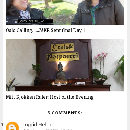
Oslo Calling......MKR Semifinal Day 1
Mitt Kjøkken Ruler: Host of the Evening
5 COMMENTS:
Ingrid Helton