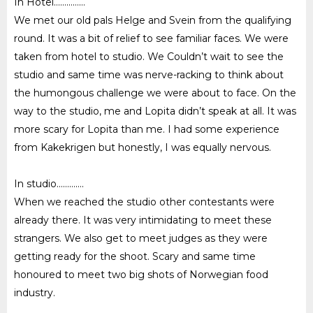
In Hotel……………
We met our old pals Helge and Svein from the qualifying
round. It was a bit of relief to see familiar faces. We were
taken from hotel to studio. We Couldn’t wait to see the
studio and same time was nerve-racking to think about
the humongous challenge we were about to face. On the
way to the studio, me and Lopita didn’t speak at all. It was
more scary for Lopita than me. I had some experience
from Kakekrigen but honestly, I was equally nervous.
In studio………….
When we reached the studio other contestants were
already there. It was very intimidating to meet these
strangers. We also get to meet judges as they were
getting ready for the shoot. Scary and same time
honoured to meet two big shots of Norwegian food
industry.