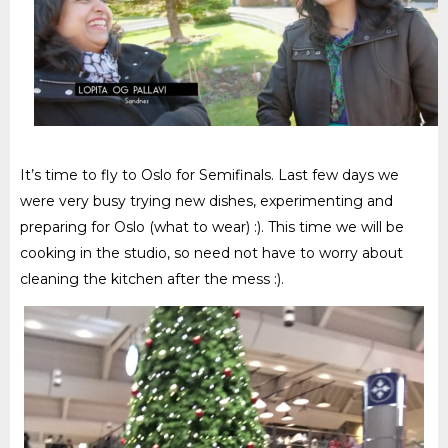
It’s time to fly to Oslo for Semifinals. Last few days we
were very busy trying new dishes, experimenting and
preparing for Oslo (what to wear) :)
. This time we will be
cooking in the studio, so need not have to worry about
cleaning the kitchen after the mess :)
.