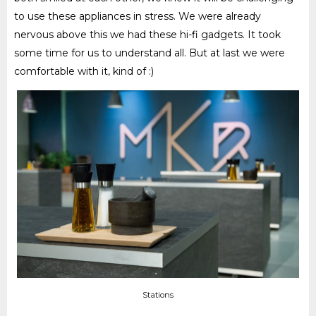
to use these appliances in stress. We were already
nervous above this we had these hi-fi gadgets. It took
some time for us to understand all. But at last we were
comfortable with it, kind of :)
Stations