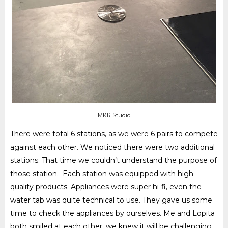
MKR Studio
There were total 6 stations, as we were 6 pairs to compete
against each other. We noticed there were two additional
stations. That time we couldn’t understand the purpose of
those station. Each station was equipped with high
quality products. Appliances were super hi-fi, even the
water tab was quite technical to use. They gave us some
time to check the appliances by ourselves. Me and Lopita
both smiled at each other, we knew it will be challenging