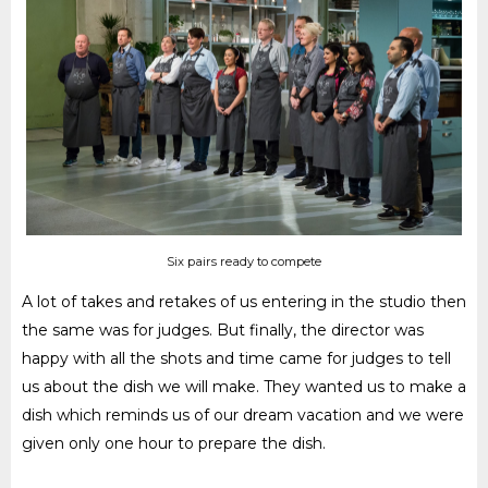
Six pairs ready to compete
A lot of takes and retakes of us entering in the studio then
the same was for judges. But finally, the director was
happy with all the shots and time came for judges to tell
us about the dish we will make. They wanted us to make a
dish which reminds us of our dream vacation and we were
given only one hour to prepare the dish.