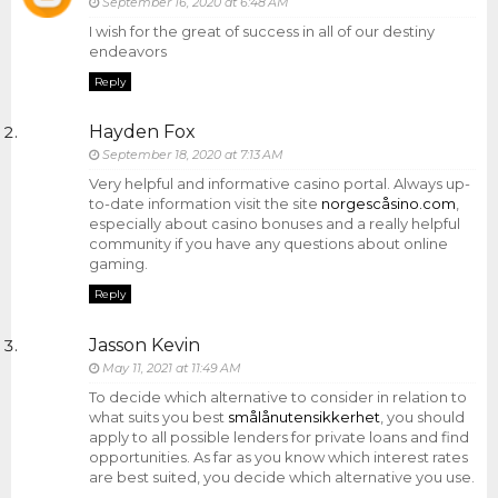
September 16, 2020 at 6:48 AM
I wish for the great of success in all of our destiny
endeavors
Reply
Hayden Fox
September 18, 2020 at 7:13 AM
Very helpful and informative casino portal. Always up-
to-date information visit the site
norgescåsino.com
,
especially about casino bonuses and a really helpful
community if you have any questions about online
gaming.
Reply
Jasson Kevin
May 11, 2021 at 11:49 AM
To decide which alternative to consider in relation to
what suits you best
smålånutensikkerhet
, you should
apply to all possible lenders for private loans and find
opportunities. As far as you know which interest rates
are best suited, you decide which alternative you use.