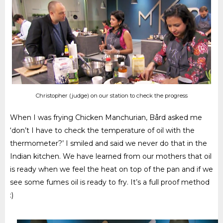
Christopher (judge) on our station to check the progress
When I was frying Chicken Manchurian, Bård asked me
‘don’t I have to check the temperature of oil with the
thermometer?’ I smiled and said we never do that in the
Indian kitchen. We have learned from our mothers that oil
is ready when we feel the heat on top of the pan and if we
see some fumes oil is ready to fry. It’s a full proof method
:)