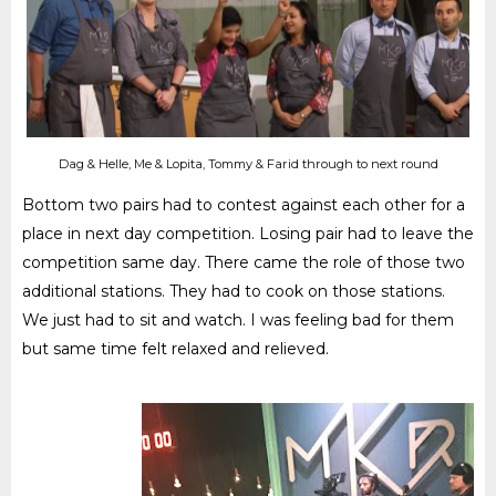
Dag & Helle, Me & Lopita, Tommy & Farid through to next round
Bottom two pairs had to contest against each other for a
place in next day competition. Losing pair had to leave the
competition same day. There came the role of those two
additional stations. They had to cook on those stations.
We just had to sit and watch. I was feeling bad for them
but same time felt relaxed and relieved.