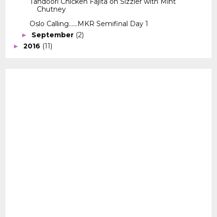
Tandoori Chicken Fajita on Sizzler with Mint
Chutney
Oslo Calling......MKR Semifinal Day 1
September
(2)
►
2016
(11)
►