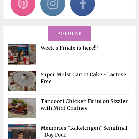
POPULAR
Week's Finale is here!!!
Super Moist Carrot Cake - Lactose
Free
Tandoori Chicken Fajita on Sizzler
with Mint Chutney
Memories "Kakekrigen" Semifinal
- Day Four