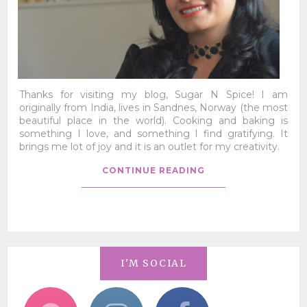
Thanks for visiting my blog, Sugar N Spice! I am
originally from India, lives in Sandnes, Norway (the most
beautiful place in the world). Cooking and baking is
something I love, and something I find gratifying. It
brings me lot of joy and it is an outlet for my creativity.
CONTINUE READING
I'M SOCIAL