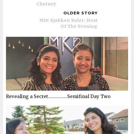
Chutney
OLDER STORY
Mitt Kjøkken Ruler: Host
Of The Evening
Revealing a Secret................Semifinal Day Two