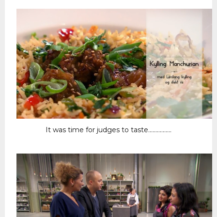
It was time for judges to taste................