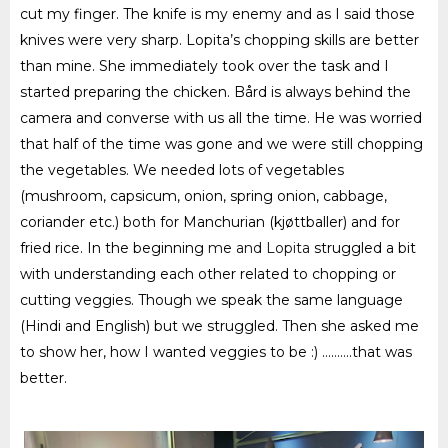
cut my finger. The knife is my enemy and as I said those
knives were very sharp. Lopita’s chopping skills are better
than mine. She immediately took over the task and I
started preparing the chicken. Bård is always behind the
camera and converse with us all the time. He was worried
that half of the time was gone and we were still chopping
the vegetables. We needed lots of vegetables
(mushroom, capsicum, onion, spring onion, cabbage,
coriander etc.) both for Manchurian (kjøttballer) and for
fried rice. In the beginning
m
e
and Lopita
struggled a bit
with understanding each other related to chopping or
cutting
veggies
. Though we speak the same language
(Hindi and English) but we struggled. Then she asked me
to show her, how I wanted
veggies
to be :)
……….that was
better.