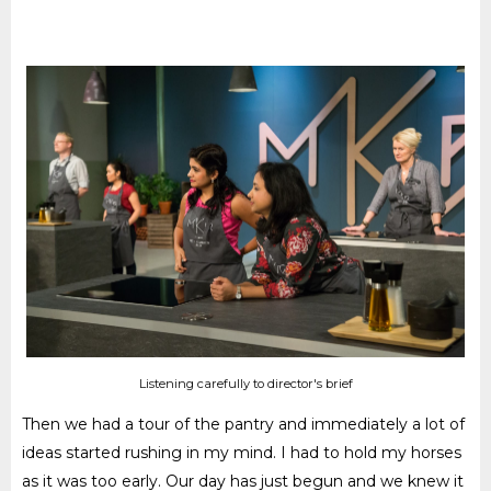
Listening carefully to director's brief
Then we had a tour of the pantry and immediately a lot of
ideas started rushing in my mind. I had to hold my horses
as it was too early. Our day has just begun and we knew it