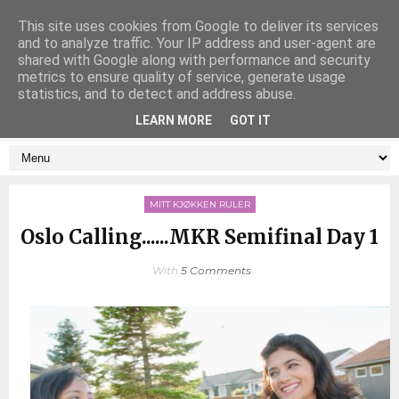
This site uses cookies from Google to deliver its services
and to analyze traffic. Your IP address and user-agent are
shared with Google along with performance and security
metrics to ensure quality of service, generate usage
statistics, and to detect and address abuse.
LEARN MORE
GOT IT
MITT KJØKKEN RULER
Oslo Calling......MKR Semifinal Day 1
With
5 Comments