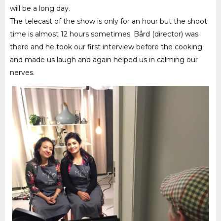
will be a long day.
The telecast of the s
how is only for an hour but the shoot
time is almost 12 hours sometimes. Bård (director) was
there and he took our first interview before the cooking
and made us laugh and again helped us in calming our
nerves.