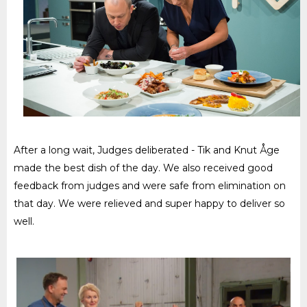
After a long wait, Judges deliberated - Tik and Knut Åge
made the best dish of the day. We also received good
feedback from judges and were safe from elimination on
that day. We were relieved and super happy to deliver so
well.