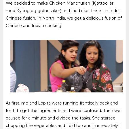
We decided to make Chicken Manchurian (Kjøttboller
med Kylling og grønnsaker) and fried rice. This is an Indo-
Chinese fusion. In North India, we get a delicious fusion of
Chinese and Indian cooking.
At first, me and Lopita were running frantically back and
forth to get the ingredients and were confused. Then we
paused for a minute and divided the tasks. She started
chopping the vegetables and I did too and immediately I