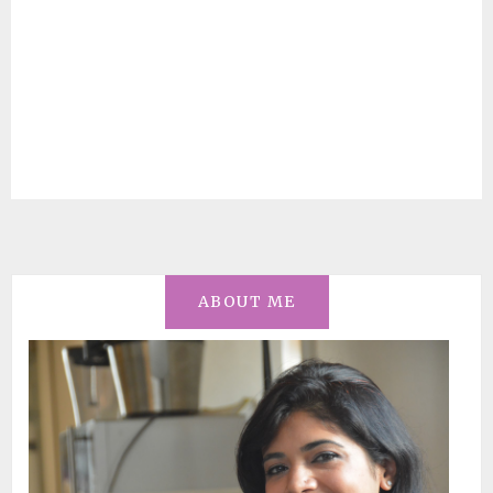
ABOUT ME