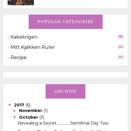
POPULAR CATEGORIES
Kakekrigen
(8)
Mitt Kjøkken Ruler
(4)
Recipe
(4)
ARCHIVE
2017
(6)
▼
November
(1)
►
October
(3)
▼
Revealing a Secret................Semifinal Day Two