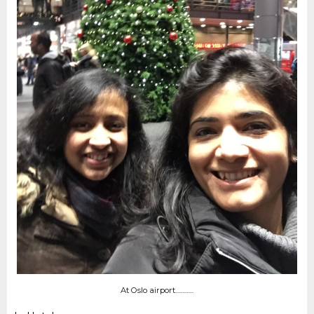
At Oslo airport.............