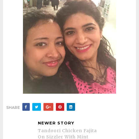
SHARE
NEWER STORY
Tandoori Chicken Fajita
On Sizzler With Mint