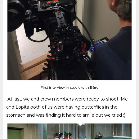
First interview in studio with Bård
At last, we and crew members were ready to shoot. Me
and Lopita both of us were having butterflies in the
stomach and was finding it hard to smile but we tried :)
.