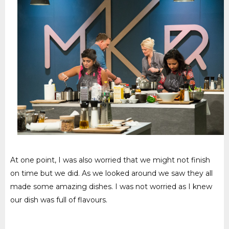
At one point, I was also worried that we might not finish
on time but we did. As we looked around we saw they all
made some amazing dishes. I was not worried as I knew
our dish was full of flavours.