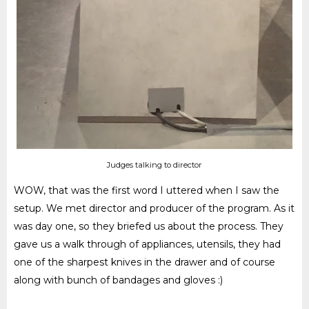
Judges talking to director
WOW, that was the first word I uttered when I saw the
setup. We met director and producer of the program. As it
was day one, so they briefed us about the process. They
gave us a
walk through
of appliances, utensils, they had
one of the sharpest knives in the drawer and of course
along with bunch of bandages and gloves :)