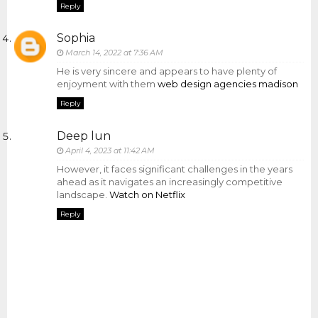
Reply
Sophia
March 14, 2022 at 7:36 AM
He is very sincere and appears to have plenty of
enjoyment with them
web design agencies madison
Reply
Deep lun
April 4, 2023 at 11:42 AM
However, it faces significant challenges in the years
ahead as it navigates an increasingly competitive
landscape.
Watch on Netflix
Reply